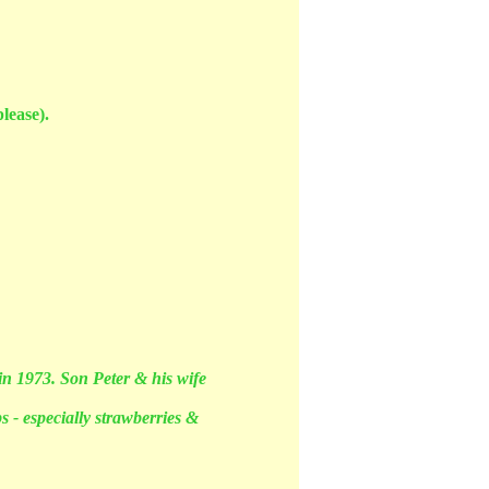
lease).
in 1973. Son Peter & his wife
s - especially strawberries &