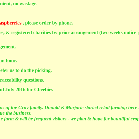
nient, no wastage.
aspberries
, please order by phone.
hes, & registered charities by prior arrangement (two weeks notice p
ngement.
 an hour.
efer us to do the picking.
raceability questions.
nd July 2016 for Cbeebies
s of the Gray family. Donald & Marjorie started retail farming here 
ue the business.
 farm & will be frequent visitors - we plan & hope for bountiful crop