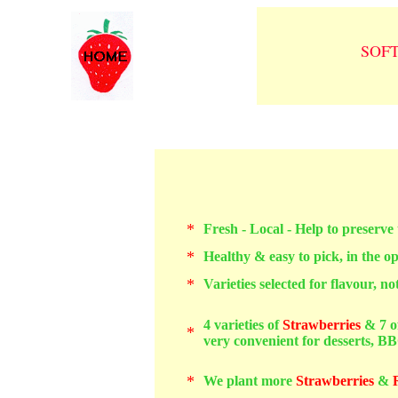
SOF
*
Fresh - Local - Help to preserve
*
Healthy & easy to pick, in the o
*
Varieties selected for flavour, not 
4
varieties of
Strawberries
& 7 o
*
very convenient for desserts, BBQ
*
We plant more
Strawberries
&