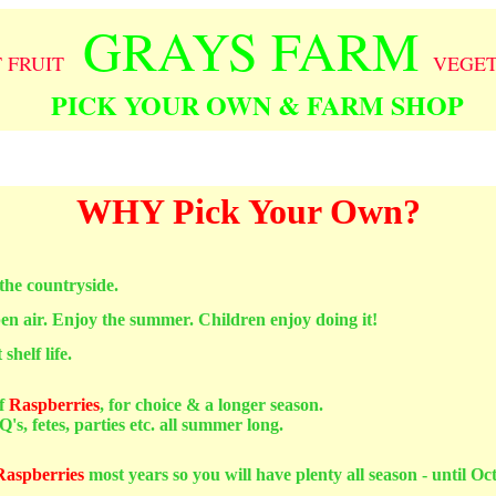
GRAYS FARM
T FRUIT
VEGE
PICK YOUR OWN & FARM SHOP
WHY Pick Your Own?
 the countryside.
pen air. Enjoy the summer. Children enjoy doing it!
shelf life.
f
Raspberries
, for choice & a longer season.
's, fetes, parties etc. all summer long.
Raspberries
most years so you will have plenty all season - until Oc