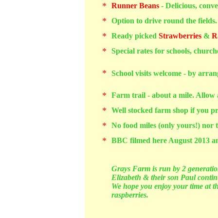
*
Runner Beans
- Delicious, conve
*
Option to drive round the fields.
*
Ready picked
Strawberries
&
R
*
Special rates for schools, churc
*
School visits welcome - by arra
*
Farm trail - about a mile. Allow
*
Well stocked farm shop if you pr
*
No food miles (only yours!) nor t
*
BBC filmed here August 2013
a
Grays Farm is run by 2 generation
Elizabeth & their son Paul contin
We hope you enjoy your time at the
raspberries.